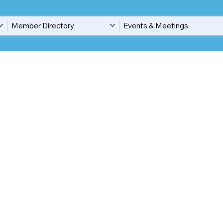
Member Directory
Events & Meetings