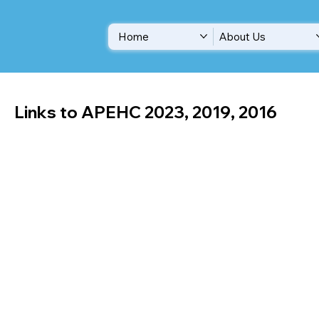
Home
About Us
Links to APEHC 2023, 2019, 2016