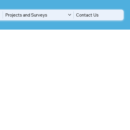
Projects and Surveys
Contact Us