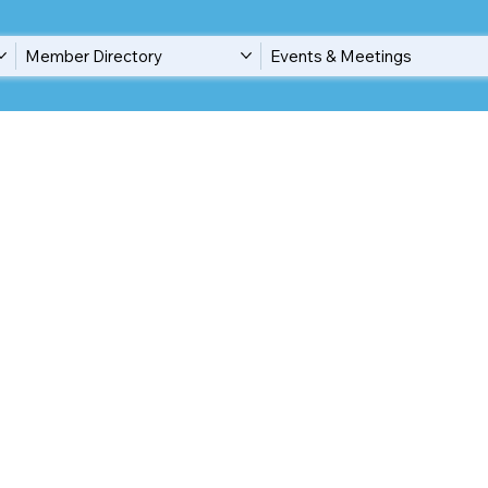
Member Directory
Events & Meetings