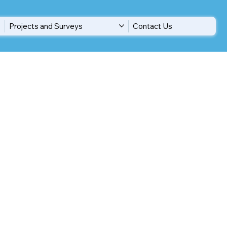
Projects and Surveys
Contact Us