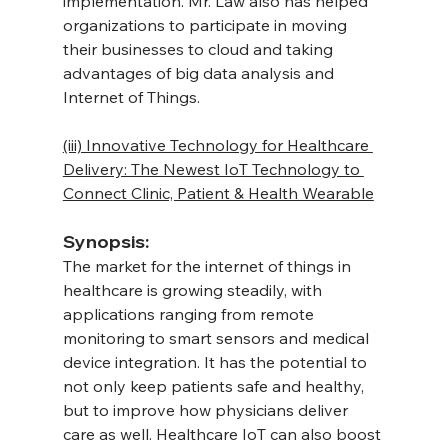
implementation. Mr. Law also has helped 
organizations to participate in moving 
their businesses to cloud and taking 
advantages of big data analysis and 
Internet of Things.
(iii) Innovative Technology for Healthcare 
Delivery: The Newest IoT Technology to 
Connect Clinic, Patient & Health Wearable
Synopsis:
The market for the internet of things in 
healthcare is growing steadily, with 
applications ranging from remote 
monitoring to smart sensors and medical 
device integration. It has the potential to 
not only keep patients safe and healthy, 
but to improve how physicians deliver 
care as well. Healthcare IoT can also boost 