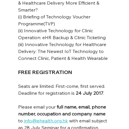
& Healthcare Delivery More Efficient & 
Smarter?
(i) Briefing of Technology Voucher 
Programme(TVP)
(ii) Innovative Technology for Clinic 
Operation: eHR Backup & Clinic Ticketing
(iii) Innovative Technology for Healthcare 
Delivery: The Newest IoT Technology to 
Connect Clinic, Patient & Health Wearable
FREE REGISTRATION
Seats are limited. First-come, first served.
Deadline for registration is 
24 July 2017
.
Please email your 
full name, email, phone 
number, occupation and company name
to 
info@ehealth.org.hk
 with email subject 
as 28 July Seminar for a confirmation.