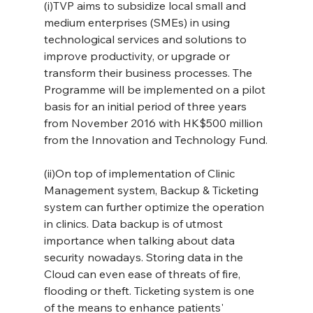
(i)TVP aims to subsidize local small and 
medium enterprises (SMEs) in using 
technological services and solutions to 
improve productivity, or upgrade or 
transform their business processes. The 
Programme will be implemented on a pilot 
basis for an initial period of three years 
from November 2016 with HK$500 million 
from the Innovation and Technology Fund.
(ii)On top of implementation of Clinic 
Management system, Backup & Ticketing 
system can further optimize the operation 
in clinics. Data backup is of utmost 
importance when talking about data 
security nowadays. Storing data in the 
Cloud can even ease of threats of fire, 
flooding or theft. Ticketing system is one 
of the means to enhance patients' 