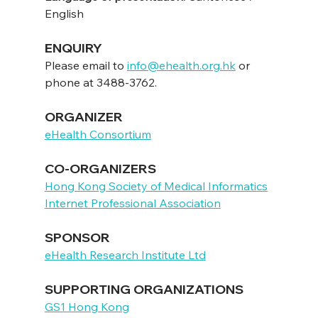
English
ENQUIRY
Please email to 
info@ehealth.org.hk
 or 
phone at 3488-3762.
ORGANIZER
eHealth Consortium
CO-ORGANIZERS
Hong Kong Society of Medical Informatics
Internet Professional Association
SPONSOR
eHealth Research Institute Ltd
SUPPORTING ORGANIZATIONS
GS1 Hong Kong