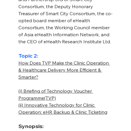
Consortium, the Deputy Honorary 
Treasurer of Smart City Consortium, the co-
opted board member of eHealth 
Consortium, the Working Council member 
of Asia eHealth Information Network, and 
the CEO of eHealth Research Institute Ltd.
Topic 2:
How Does TVP Make the Clinic Operation 
& Healthcare Delivery More Efficient & 
Smarter?
(i) Briefing of Technology Voucher 
Programme(TVP)
(ii) Innovative Technology for Clinic 
Operation: eHR Backup & Clinic Ticketing
Synopsis: