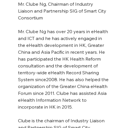
Mr. Clube Ng, Chairman of Industry 
Liaison and Partnership SIG of Smart City 
Consortium
Mr. Clube Ng has over 20 years in eHealth 
and ICT and he has actively engaged in 
the eHealth development in HK, Greater 
China and Asia Pacific in recent years. He 
has participated the HK Health Reform 
consultation and the development of 
territory-wide eHealth Record Sharing 
System since2008. He has also helped the 
organization of the Greater China eHealth 
Forum since 2011. Clube has assisted Asia 
eHealth Information Network to 
incorporate in HK in 2015.
Clube is the chairman of Industry Liaison 
and Partnership SIG of Smart City 