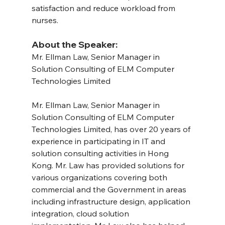
satisfaction and reduce workload from 
nurses.
About the Speaker:
Mr. Ellman Law, Senior Manager in 
Solution Consulting of ELM Computer 
Technologies Limited
Mr. Ellman Law, Senior Manager in 
Solution Consulting of ELM Computer 
Technologies Limited, has over 20 years of 
experience in participating in IT and 
solution consulting activities in Hong 
Kong. Mr. Law has provided solutions for 
various organizations covering both 
commercial and the Government in areas 
including infrastructure design, application 
integration, cloud solution 