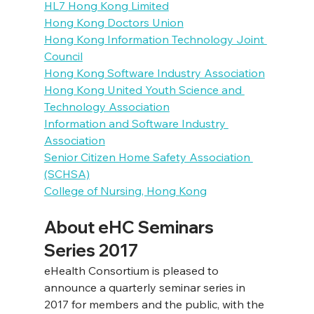
HL7 Hong Kong Limited
Hong Kong Doctors Union
Hong Kong Information Technology Joint 
Council
Hong Kong Software Industry Association
Hong Kong United Youth Science and 
Technology Association
Information and Software Industry 
Association
Senior Citizen Home Safety Association 
(SCHSA)
College of Nursing, Hong Kong
About eHC Seminars 
Series 2017
eHealth Consortium is pleased to 
announce a quarterly seminar series in 
2017 for members and the public, with the 