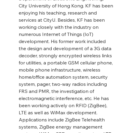
City University of Hong Kong. KF has been 
enjoying his teaching, research and 
services at CityU. Besides, KF has been 
working closely with the industry on 
numerous Internet of Things (IoT) 
development. His former work included 
the design and development of a 3G data 
decoder, strongly encrypted wireless links 
for utilities, a portable GSM cellular phone, 
mobile phone infrastructure, wireless 
home/office automation system, security 
system, pager, two-way radios including 
FRS and PMR, the investigation of 
electromagnetic interference, etc. He has 
been working actively on RFID (ZigBee), 
LTE as well as WiMax development. 
Applications include ZigBee Telehealth 
systems, ZigBee energy management 