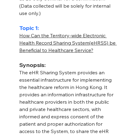
(Data collected will be solely for internal 
use only.)
Topic 1:
How Can the Territory-wide Electronic 
Health Record Sharing System(eHRSS) be 
Beneficial to Healthcare Service?
Synopsis:
The eHR Sharing System provides an 
essential infrastructure for implementing 
the healthcare reform in Hong Kong. It 
provides an information infrastructure for 
healthcare providers in both the public 
and private healthcare sectors, with 
informed and express consent of the 
patient and proper authorization for 
access to the System, to share the eHR 