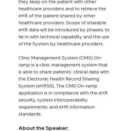
they keep on the patient with other 
healthcare providers and to retrieve the 
eHR of the patient shared by other 
healthcare providers. Scope of sharable 
eHR data will be introduced by phases, to 
tie in with technical capability and the use 
of the System by healthcare providers.
Clinic Management System (CMS) On-
ramp is a clinic management system that 
is able to share patients' clinical data with 
the Electronic Health Record Sharing 
System (eHRSS). The CMS On-ramp 
application is in compliance with the eHR 
security, system interoperability 
requirements, and eHR information 
standards.
About the Speaker: