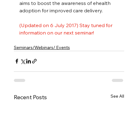
aims to boost the awareness of ehealth 
adoption for improved care delivery.
(Updated on 6 July 2017) Stay tuned for 
information on our next seminar!
Seminars/Webinars/ Events
See All
Recent Posts