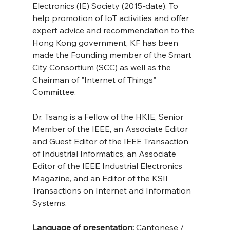
Electronics (IE) Society (2015-date). To 
help promotion of IoT activities and offer 
expert advice and recommendation to the 
Hong Kong government, KF has been 
made the Founding member of the Smart 
City Consortium (SCC) as well as the 
Chairman of "Internet of Things" 
Committee.
Dr. Tsang is a Fellow of the HKIE, Senior 
Member of the IEEE, an Associate Editor 
and Guest Editor of the IEEE Transaction 
of Industrial Informatics, an Associate 
Editor of the IEEE Industrial Electronics 
Magazine, and an Editor of the KSII 
Transactions on Internet and Information 
Systems.
Language of presentation: 
Cantonese / 