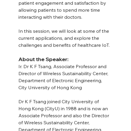
patient engagement and satisfaction by 
allowing patients to spend more time 
interacting with their doctors.
In this session, we will look at some of the 
current applications, and explore the 
challenges and benefits of healthcare IoT.
About the Speaker:
Ir. Dr K F Tsang, Associate Professor and 
Director of Wireless Sustainability Center, 
Department of Electronic Engineering, 
City University of Hong Kong
Dr K F Tsang joined City University of 
Hong Kong (CityU) in 1988 and is now an 
Associate Professor and also the Director 
of Wireless Sustainability Center, 
Department of Electronic Engineering, 