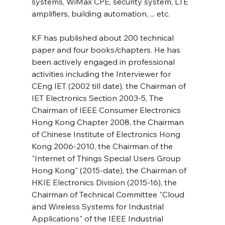
systems, WiMax CPE, security system, LTE 
amplifiers, building automation, ... etc.
KF has published about 200 technical 
paper and four books/chapters. He has 
been actively engaged in professional 
activities including the Interviewer for 
CEng IET (2002 till date), the Chairman of 
IET Electronics Section 2003-5, The 
Chairman of IEEE Consumer Electronics 
Hong Kong Chapter 2008, the Chairman 
of Chinese Institute of Electronics Hong 
Kong 2006-2010, the Chairman of the 
"Internet of Things Special Users Group 
Hong Kong" (2015-date), the Chairman of 
HKIE Electronics Division (2015-16), the 
Chairman of Technical Committee "Cloud 
and Wireless Systems for Industrial 
Applications" of the IEEE Industrial 