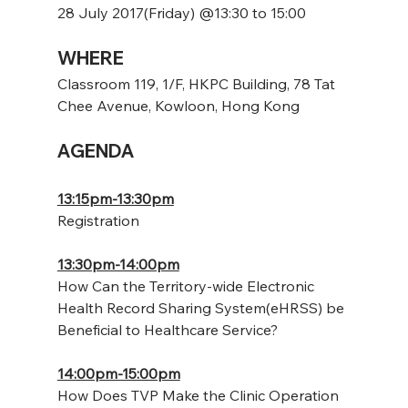
28 July 2017(Friday) @13:30 to 15:00
WHERE
Classroom 119, 1/F, HKPC Building, 78 Tat 
Chee Avenue, Kowloon, Hong Kong
AGENDA
13:15pm-13:30pm
Registration
13:30pm-14:00pm
How Can the Territory-wide Electronic 
Health Record Sharing System(eHRSS) be 
Beneficial to Healthcare Service?
14:00pm-15:00pm
How Does TVP Make the Clinic Operation 