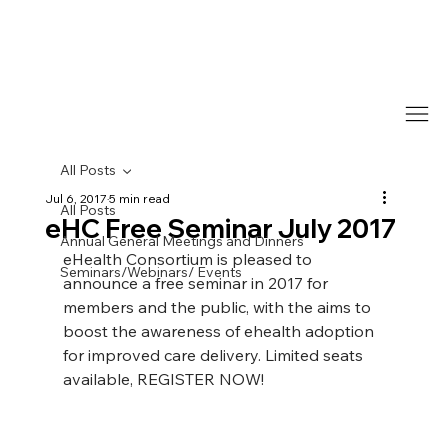
All Posts
Jul 6, 2017
5 min read
All Posts
eHC Free Seminar July 2017
Annual General Meetings and Dinners
eHealth Consortium is pleased to 
Seminars/Webinars/ Events
announce a free seminar in 2017 for 
members and the public, with the aims to 
boost the awareness of ehealth adoption 
for improved care delivery. Limited seats 
available, REGISTER NOW!