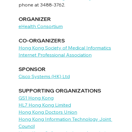
phone at 3488-3762.
ORGANIZER
eHealth Consortium
CO-ORGANIZERS
Hong Kong Society of Medical Informatics
Internet Professional Association
SPONSOR
Cisco Systems (HK) Ltd
SUPPORTING ORGANIZATIONS
GS1 Hong Kong
HL7 Hong Kong Limited
Hong Kong Doctors Union
Hong Kong Information Technology Joint 
Council