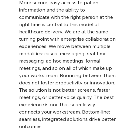
More secure, easy access to patient 
information and the ability to 
communicate with the right person at the 
right time is central to this model of 
healthcare delivery. We are at the same 
turning point with enterprise collaboration 
experiences. We move between multiple 
modalities: casual messaging, real-time, 
messaging, ad hoc meetings, formal 
meetings, and so on all of which make up 
your workstream. Bouncing between them 
does not foster productivity or innovation. 
The solution is not better screens, faster 
meetings, or better voice quality. The best 
experience is one that seamlessly 
connects your workstream. Bottom-line: 
seamless, integrated solutions drive better 
outcomes.