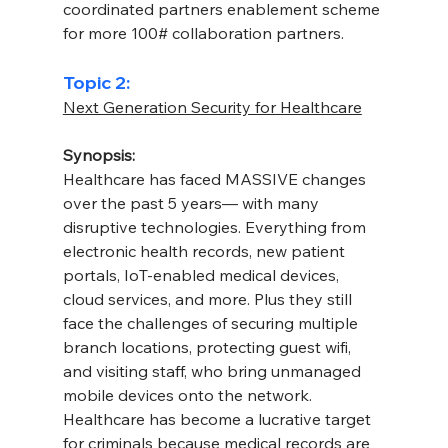
coordinated partners enablement scheme 
for more 100# collaboration partners.
Topic 2:
Next Generation Security for Healthcare
Synopsis:
Healthcare has faced MASSIVE changes 
over the past 5 years— with many 
disruptive technologies. Everything from 
electronic health records, new patient 
portals, IoT-enabled medical devices, 
cloud services, and more. Plus they still 
face the challenges of securing multiple 
branch locations, protecting guest wifi, 
and visiting staff, who bring unmanaged 
mobile devices onto the network.
Healthcare has become a lucrative target 
for criminals because medical records are 