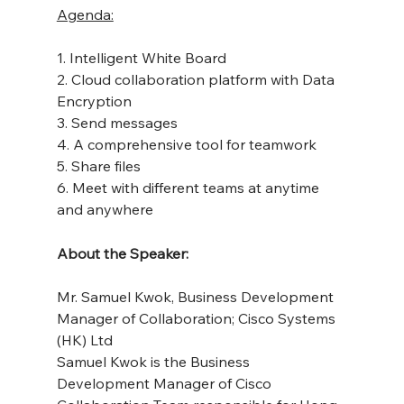
Agenda:
1. Intelligent White Board
2. Cloud collaboration platform with Data 
Encryption
3. Send messages
4. A comprehensive tool for teamwork
5. Share files
6. Meet with different teams at anytime 
and anywhere
About the Speaker:
Mr. Samuel Kwok, Business Development 
Manager of Collaboration; Cisco Systems 
(HK) Ltd
Samuel Kwok is the Business 
Development Manager of Cisco 