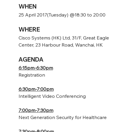
WHEN
25 April 2017(Tuesday) @18:30 to 20:00
WHERE
Cisco Systems (HK) Ltd, 31/F, Great Eagle 
Center, 23 Harbour Road, Wanchai, HK
AGENDA
6:15pm-6:30pm
Registration
6:30pm-7:00pm
Intelligent Video Conferencing
7:00pm-7:30pm
Next Generation Security for Healthcare
7:30pm-8:00pm