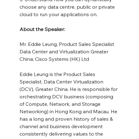
choose any data centre, public or private 
cloud to run your applications on.
About the Speaker:
Mr. Eddie Leung, Product Sales Specialist 
Data Center and Virtualization Greater 
China; Cisco Systems (HK) Ltd
Eddie Leung is the Product Sales 
Specialist, Data Center Virtualization 
(DCV), Greater China. He is responsible for 
orchestrating DCV business (composing 
of Compute, Network, and Storage 
Networking) in Hong Kong and Macau. He 
has a long and proven history of sales & 
channel and business development 
consistently delivering values to the 