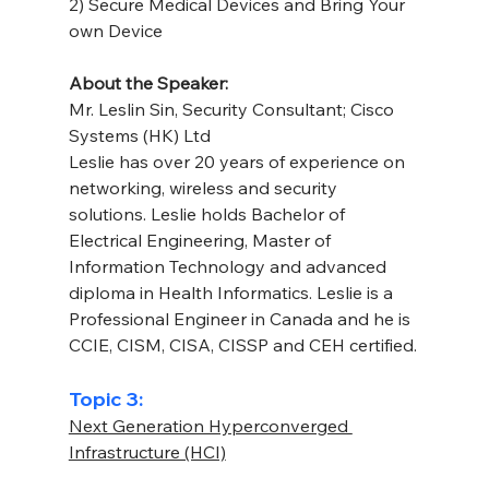
2) Secure Medical Devices and Bring Your 
own Device
About the Speaker: 
Mr. Leslin Sin, Security Consultant; Cisco 
Systems (HK) Ltd
Leslie has over 20 years of experience on 
networking, wireless and security 
solutions. Leslie holds Bachelor of 
Electrical Engineering, Master of 
Information Technology and advanced 
diploma in Health Informatics. Leslie is a 
Professional Engineer in Canada and he is 
CCIE, CISM, CISA, CISSP and CEH certified.
Topic 3:
Next Generation Hyperconverged 
Infrastructure (HCI)