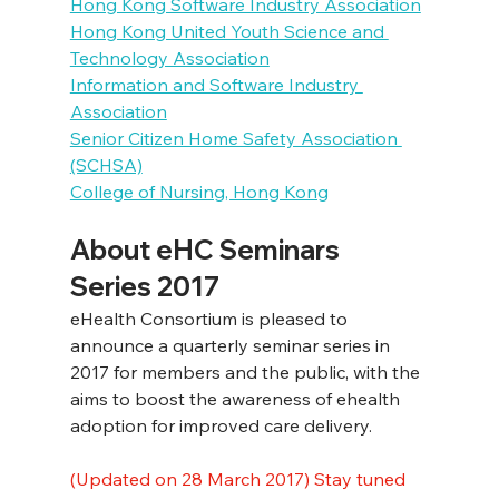
Hong Kong Software Industry Association
Hong Kong United Youth Science and 
Technology Association
Information and Software Industry 
Association
Senior Citizen Home Safety Association 
(SCHSA)
College of Nursing, Hong Kong
About eHC Seminars 
Series 2017
eHealth Consortium is pleased to 
announce a quarterly seminar series in 
2017 for members and the public, with the 
aims to boost the awareness of ehealth 
adoption for improved care delivery.
(Updated on 28 March 2017) Stay tuned 