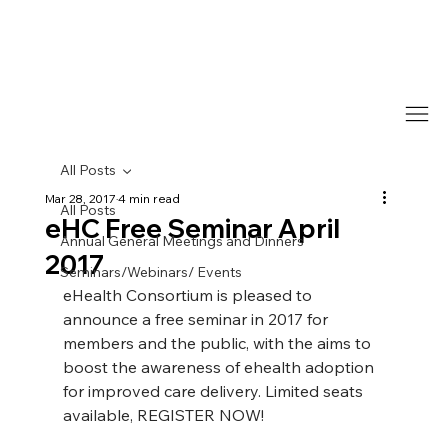
All Posts
Mar 28, 2017
4 min read
All Posts
eHC Free Seminar April
Annual General Meetings and Dinners
2017
Seminars/Webinars/ Events
eHealth Consortium is pleased to 
announce a free seminar in 2017 for 
members and the public, with the aims to 
boost the awareness of ehealth adoption 
for improved care delivery. Limited seats 
available, REGISTER NOW!