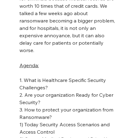
worth 10 times that of credit cards. We 
talked a few weeks ago about 
ransomware becoming a bigger problem, 
and for hospitals, it is not only an 
expensive annoyance, but it can also 
delay care for patients or potentially 
worse.
Agenda:
1. What is Healthcare Specific Security 
Challenges?
2. Are your organization Ready for Cyber 
Security?
3. How to protect your organization from 
Ransomware?
1) Today Security Access Scenarios and 
Access Control