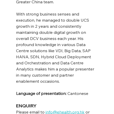
Greater China team.
With strong business senses and 
execution, he managed to double UCS 
growth in 2 years and consistently 
maintaining double digital growth on 
overall DCV business each year. His 
profound knowledge in various Data 
Centre solutions like VDI, Big Data, SAP 
HANA, SDN, Hybrid Cloud Deployment 
and Orchestration and Data Centre 
Analytics makes him a popular presenter 
in many customer and partner 
enablement occasions.
Language of presentation: 
Cantonese
ENQUIRY
Please email to 
info@ehealth.org.hk
 or 