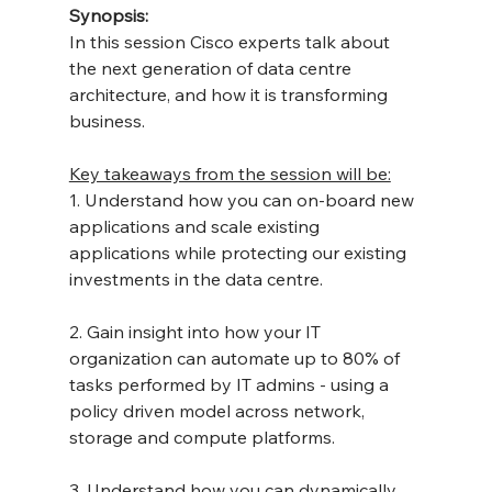
Synopsis:
In this session Cisco experts talk about 
the next generation of data centre 
architecture, and how it is transforming 
business.
Key takeaways from the session will be:
1. Understand how you can on-board new 
applications and scale existing 
applications while protecting our existing 
investments in the data centre.
2. Gain insight into how your IT 
organization can automate up to 80% of 
tasks performed by IT admins - using a 
policy driven model across network, 
storage and compute platforms.
3. Understand how you can dynamically 