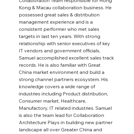
Collaboration Team responsible for Hong 
Kong & Macau collaboration business. He 
possessed great sales & distribution 
management experience and is a 
consistent performer who met sales 
targets in last ten years. With strong 
relationship with senior executives of key 
IT vendors and government officials, 
Samuel accomplished excellent sales track 
records. He is also familiar with Great 
China market environment and build a 
strong channel partners ecosystem. His 
knowledge covers a wide range of 
industries including Product distribution, 
Consumer market, Healthcare, 
Manufactory, IT related industries. Samuel 
is also the team lead for Collaboration 
Architecture Plays in building new partner 
landscape all over Greater China and 