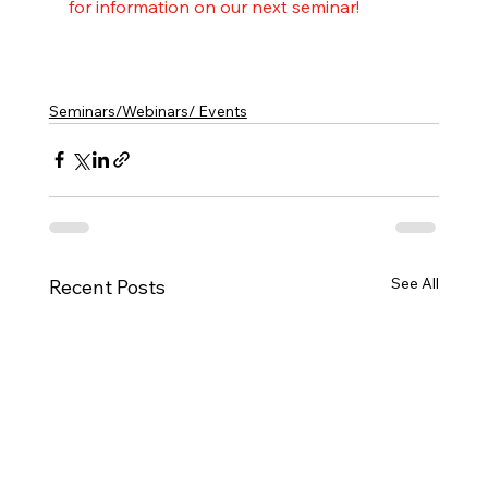
for information on our next seminar!
Seminars/Webinars/ Events
See All
Recent Posts