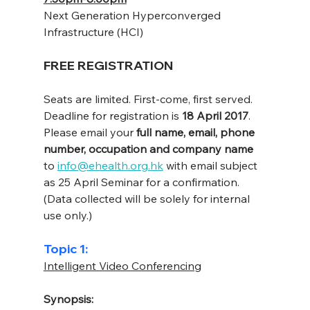
Next Generation Hyperconverged 
Infrastructure (HCI)
FREE REGISTRATION
Seats are limited. First-come, first served.
Deadline for registration is 
18 April 2017
.
Please email your 
full name, email, phone 
number, occupation and company name
to 
info@ehealth.org.hk
 with email subject 
as 25 April Seminar for a confirmation.
(Data collected will be solely for internal 
use only.)
Topic 1:
Intelligent Video Conferencing
Synopsis: 