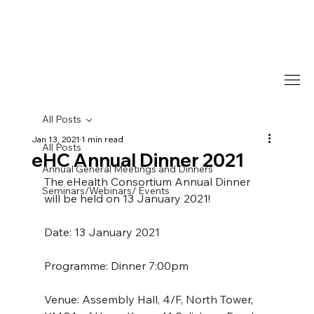
All Posts
Jan 13, 2021
1 min read
All Posts
eHC Annual Dinner 2021
Annual General Meetings and Dinners
The eHealth Consortium Annual Dinner 
Seminars/Webinars/ Events
will be held on 13 January 2021!
Date: 13 January 2021
Programme: Dinner 7:00pm
Venue: Assembly Hall, 4/F, North Tower, 