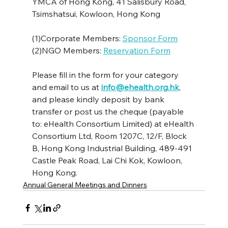
YMCA of Hong Kong, 41 Salisbury Road, 
Tsimshatsui, Kowloon, Hong Kong
(1)Corporate Members: 
Sponsor Form
(2)NGO Members: 
Reservation Form
Please fill in the form for your category 
and email to us at 
info@ehealth.org.hk
, 
and please kindly deposit by bank 
transfer or post us the cheque (payable 
to: eHealth Consortium Limited) at eHealth 
Consortium Ltd, Room 1207C, 12/F, Block 
B, Hong Kong Industrial Building, 489-491 
Castle Peak Road, Lai Chi Kok, Kowloon, 
Hong Kong. 
Annual General Meetings and Dinners