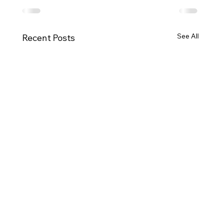
See All
Recent Posts